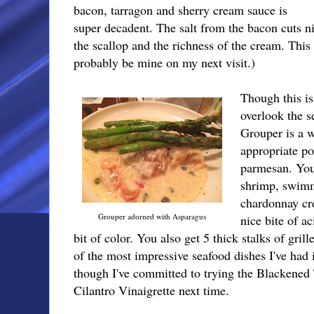
bacon, tarragon and sherry cream sauce is
super decadent. The salt from the bacon cuts n
the scallop and the richness of the cream. This
probably be mine on my next visit.)
Though this is
overlook the 
Grouper is a w
appropriate po
parmesan. You
shrimp, swimm
chardonnay cr
Grouper adorned with Asparagus
nice bite of a
bit of color. You also get 5 thick stalks of gril
of the most impressive seafood dishes I've had i
though I've committed to trying the Blackene
Cilantro Vinaigrette next time.