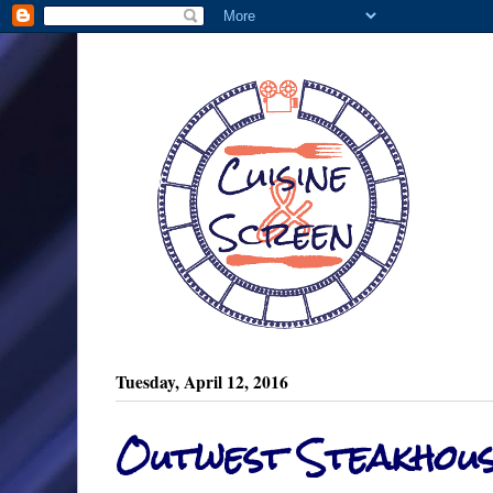
Tuesday, April 12, 2016
Outwest Steakhou