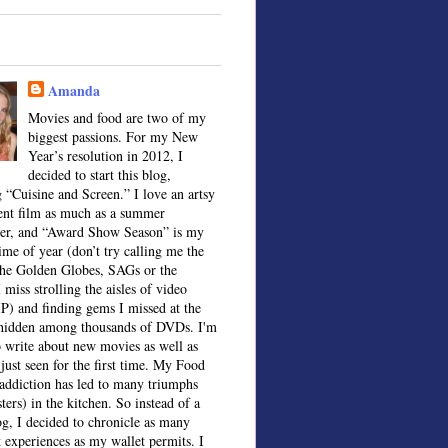
Amanda
Movies and food are two of my
biggest passions. For my New
Year’s resolution in 2012, I
decided to start this blog,
 “Cuisine and Screen.” I love an artsy
ent film as much as a summer
ter, and “Award Show Season” is my
time of year (don’t try calling me the
the Golden Globes, SAGs or the
 miss strolling the aisles of video
IP) and finding gems I missed at the
, hidden among thousands of DVDs. I'm
o write about new movies as well as
 just seen for the first time. My Food
ddiction has led to many triumphs
sters) in the kitchen. So instead of a
og, I decided to chronicle as many
t experiences as my wallet permits. I