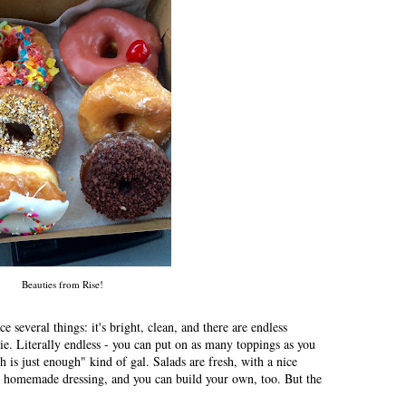
Beauties from Rise!
 several things: it's bright, clean, and there are endless
ie. Literally endless - you can put on as many toppings as you
 is just enough" kind of gal. Salads are fresh, with a nice
 homemade dressing, and you can build your own, too. But the