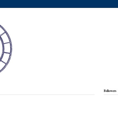
Followers