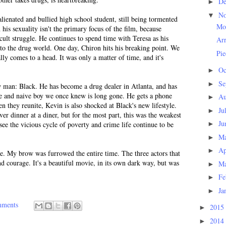
D
►
N
▼
lienated and bullied high school student, still being tormented
Mo
h his sexuality isn't the primary focus of the film, because
ficult struggle. He continues to spend time with Teresa as his
Arr
nto the drug world. One day, Chiron hits his breaking point. We
Pie
nally comes to a head. It was only a matter of time, and it's
Oc
►
Se
►
w man: Black. He has become a drug dealer in Atlanta, and has
ve and naive boy we once knew is long gone. He gets a phone
Au
►
n they reunite, Kevin is also shocked at Black's new lifestyle.
Ju
►
r dinner at a diner, but for the most part, this was the weakest
Ju
 see the vicious cycle of poverty and crime life continue to be
►
M
►
Ap
►
ie. My brow was furrowed the entire time. The three actors that
d courage. It's a beautiful movie, in its own dark way, but was
M
►
Fe
►
Ja
►
mments
2015
►
2014
►