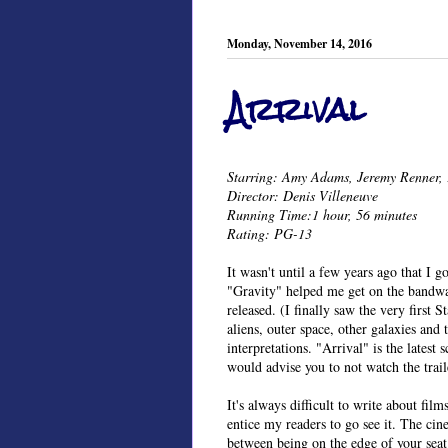
Monday, November 14, 2016
Arrival
Starring: Amy Adams, Jeremy Renner, 
Director: Denis Villeneuve
Running Time:1 hour, 56 minutes
Rating: PG-13
It wasn't until a few years ago that I go
"Gravity" helped me get on the bandwa
released. (I finally saw the very first 
aliens, outer space, other galaxies and 
interpretations. "Arrival" is the latest s
would advise you to not watch the traile
It's always difficult to write about fil
entice my readers to go see it. The cine
between being on the edge of your seat 