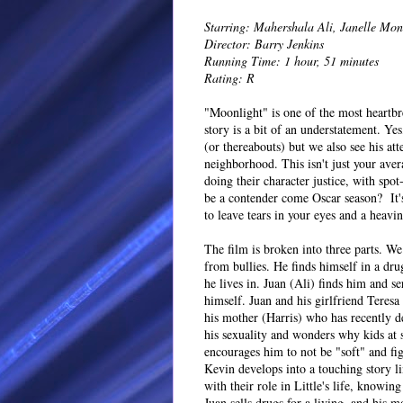
Starring: Mahershala Ali, Janelle Mo
Director: Barry Jenkins
Running Time: 1 hour, 51 minutes
Rating: R
"Moonlight" is one of the most heartbr
story is a bit of an understatement. Y
(or thereabouts) but we also see his a
neighborhood. This isn't just your aver
doing their character justice, with spo
be a contender come Oscar season? It's 
to leave tears in your eyes and a heavin
The film is broken into three parts. We
from bullies. He finds himself in a dr
he lives in. Juan (Ali) finds him and se
himself. Juan and his girlfriend Teresa
his mother (Harris) who has recently de
his sexuality and wonders why kids at s
encourages him to not be "soft" and fi
Kevin develops into a touching story li
with their role in Little's life, knowi
Juan sells drugs for a living, and his m