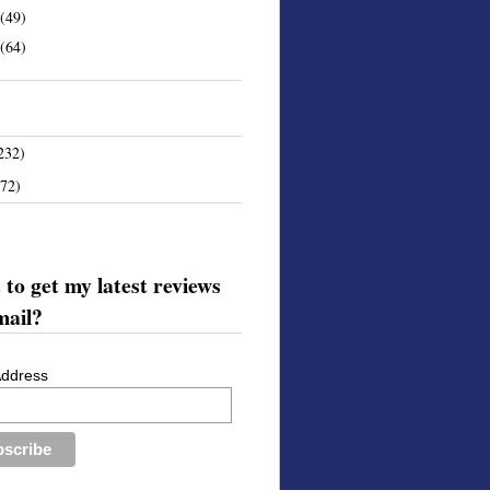
(49)
(64)
232)
172)
to get my latest reviews
mail?
Address