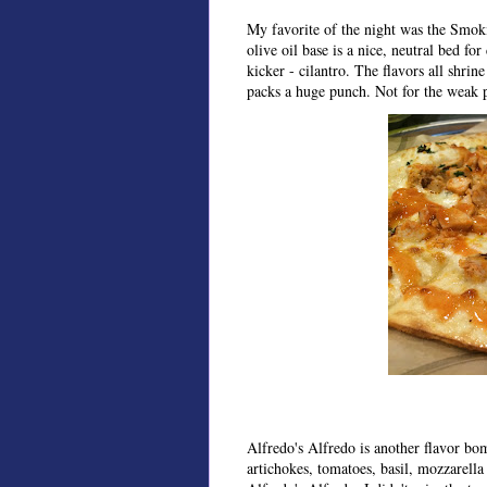
My favorite of the night was the Smoki
olive oil base is a nice, neutral bed fo
kicker - cilantro. The flavors all shrine
packs a huge punch. Not for the weak p
Alfredo's Alfredo is another flavor bo
artichokes, tomatoes, basil, mozzarella