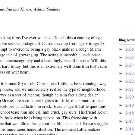
nae, Naomie Harris, Ashton Sanders
eaking films I've ever watched. To call this a coming of age
Blog Arch
es, we see our protagonist Chiron develop from age 8 to age 28
ttempt to overcome being a gay black male in a rough Miami
2026
►
age tale of growing up. The acting is incredible, each actor
2025
►
t-on cinematography and a hauntingly beautiful score. Will this
2024
►
hard to say, but this is an extremely well-done film that's sure
ess on your heart.
2023
►
2022
►
 first meet 8-year-old Chiron, aka Little, as he is running away
2021
ug house, and we immediately realize the type of neighborhood
►
rves as a sort of mentor, though he is in fact a drug dealer
2020
►
 (Monae) are seen parent figures to Little, much more so than
2019
►
veloped an addiction to crack. Even at age 8, Little questions
chool tease him and call him cruel, gay slurs. His friend Kevin
2018
►
ght back when he is bring picked on. This friendship with
2017
►
ne that we follow throughout the film. Juan and Teresa struggle
2016
ng his tumultuous home situation. The moment Little realizes
▼
other takes drugs, is heartbreaking.