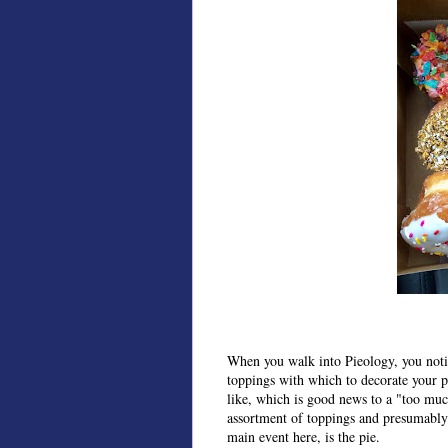
When you walk into Pieology, you notice
toppings with which to decorate your p
like, which is good news to a "too much
assortment of toppings and presumably
main event here, is the pie.