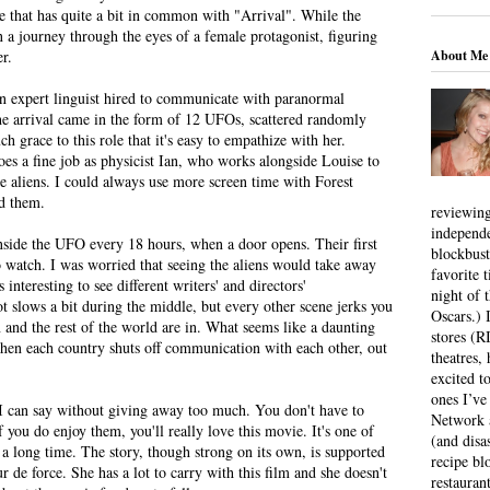
e that has quite a bit in common with "Arrival". While the
on a journey through the eyes of a female protagonist, figuring
About Me
r.
 expert linguist hired to communicate with paranormal
The arrival came in the form of 12 UFOs, scattered randomly
 grace to this role that it's easy to empathize with her.
oes a fine job as physicist Ian, who works alongside Louise to
 aliens. I could always use more screen time with Forest
ed them.
reviewing
independ
nside the UFO every 18 hours, when a door opens. Their first
blockbus
o watch. I was worried that seeing the aliens would take away
favorite 
 interesting to see different writers' and directors'
night of 
ot slows a bit during the middle, but every other scene jerks you
Oscars.) I
 and the rest of the world are in. What seems like a daunting
stores (R
when each country shuts off communication with each other, out
theatres
excited t
ones I’ve
all I can say without giving away too much. You don't have to
Network a
If you do enjoy them, you'll really love this movie. It's one of
(and disa
n a long time. The story, though strong on its own, is supported
recipe bl
 de force. She has a lot to carry with this film and she doesn't
restauran