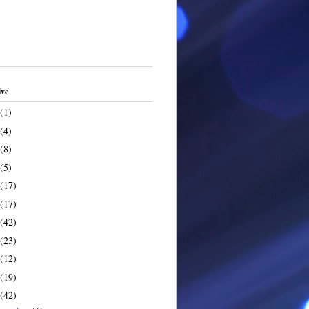
ive
(1)
(4)
(8)
(5)
(17)
(17)
(42)
(23)
(12)
(19)
(42)