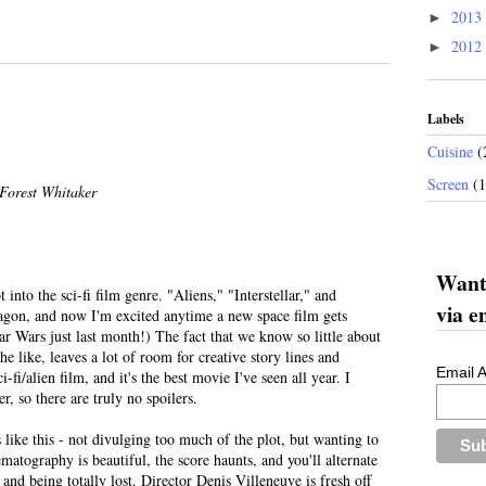
2013
►
2012
►
Labels
Cuisine
(
Screen
(
Forest Whitaker
Want 
t into the sci-fi film genre. "Aliens," "Interstellar," and
via e
gon, and now I'm excited anytime a new space film gets
Star Wars just last month!) The fact that we know so little about
the like, leaves a lot of room for creative story lines and
Email 
ci-fi/alien film, and it's the best movie I've seen all year. I
r, so there are truly no spoilers.
ms like this - not divulging too much of the plot, but wanting to
matography is beautiful, the score haunts, and you'll alternate
and being totally lost. Director Denis Villeneuve is fresh off