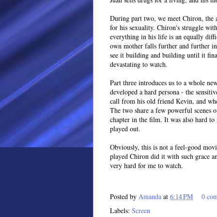
During part two, we meet Chiron, the a
for his sexuality. Chiron's struggle wit
everything in his life is an equally dif
own mother falls further and further i
see it building and building until it fi
devastating to watch.
Part three introduces us to a whole ne
developed a hard persona - the sensiti
call from his old friend Kevin, and whe
The two share a few powerful scenes ove
chapter in the film. It was also hard to
played out.
Obviously, this is not a feel-good mov
played Chiron did it with such grace an
very hard for me to watch.
Posted by
Amanda
at
6:14 PM
0 co
Labels:
Screen