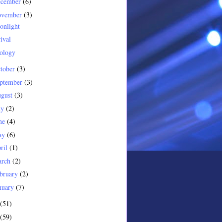
ecember
(6)
ovember
(3)
onlight
ival
ology
tober
(3)
ptember
(3)
gust
(3)
ly
(2)
ne
(4)
ay
(6)
ril
(1)
arch
(2)
bruary
(2)
nuary
(7)
(51)
(59)