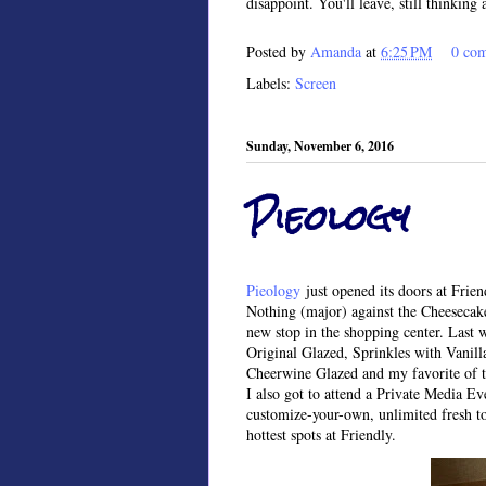
disappoint. You'll leave, still thinking
Posted by
Amanda
at
6:25 PM
0 co
Labels:
Screen
Sunday, November 6, 2016
Pieology
Pieology
just opened its doors at Frie
Nothing (major) against the Cheesecake 
new stop in the shopping center. Last 
Original Glazed, Sprinkles with Vanil
Cheerwine Glazed and my favorite of t
I also got to attend a Private Media Ev
customize-your-own, unlimited fresh top
hottest spots at Friendly.