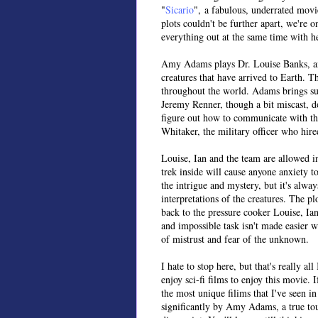
"
Sicario
", a fabulous, underrated movi
plots couldn't be further apart, we're 
everything out at the same time with he
Amy Adams plays Dr. Louise Banks, an
creatures that have arrived to Earth. 
throughout the world. Adams brings such
Jeremy Renner, though a bit miscast, d
figure out how to communicate with the
Whitaker, the military officer who hir
Louise, Ian and the team are allowed i
trek inside will cause anyone anxiety t
the intrigue and mystery, but it's always
interpretations of the creatures. The pl
back to the pressure cooker Louise, Ian
and impossible task isn't made easier 
of mistrust and fear of the unknown.
I hate to stop here, but that's really 
enjoy sci-fi films to enjoy this movie. 
the most unique filims that I've seen i
significantly by Amy Adams, a true tour