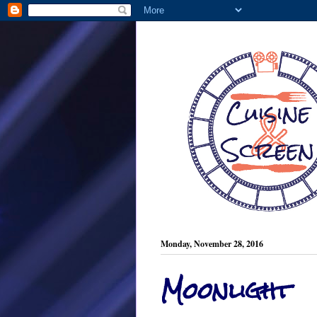
Monday, November 28, 2016
Moonlight