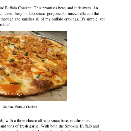
n' Buffalo Chicken. This promises heat, and it delivers. An
r chicken, fiery buffalo sauce, gorgonzola, mozzarella and the
 through and satisfies all of my buffalo cravings. It's simple, yet
alate!
Smokin' Buffalo Chicken
mb, with a three cheese alfredo sauce base, mushrooms,
 and tons of fresh garlic. With both the Smokin' Buffalo and