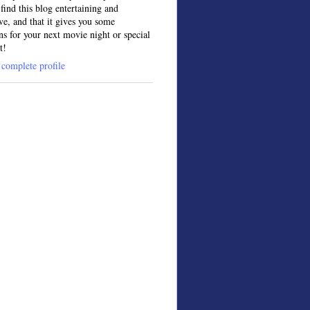
find this blog entertaining and
ve, and that it gives you some
ns for your next movie night or special
t!
complete profile