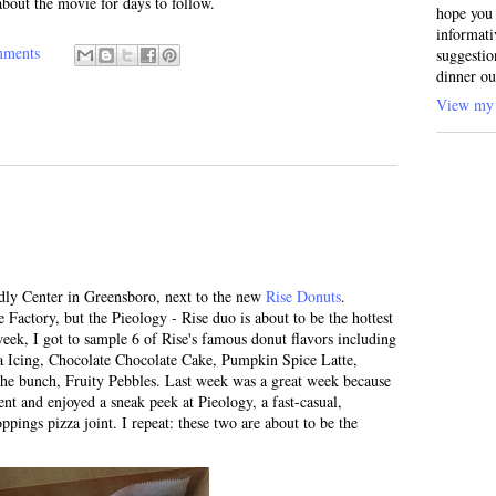
 about the movie for days to follow.
hope you 
informati
mments
suggestio
dinner ou
View my 
ndly Center in Greensboro, next to the new
Rise Donuts
.
Factory, but the Pieology - Rise duo is about to be the hottest
week, I got to sample 6 of Rise's famous donut flavors including
la Icing, Chocolate Chocolate Cake, Pumpkin Spice Latte,
he bunch, Fruity Pebbles. Last week was a great week because
ent and enjoyed a sneak peek at Pieology, a fast-casual,
pings pizza joint. I repeat: these two are about to be the