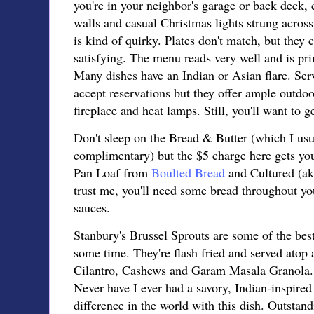
you're in your neighbor's garage or back deck,
walls and casual Christmas lights strung across 
is kind of quirky. Plates don't match, but they 
satisfying. The menu reads very well and is pri
Many dishes have an Indian or Asian flare. Serv
accept reservations but they offer ample outdo
fireplace and heat lamps. Still, you'll want to ge
Don't sleep on the Bread & Butter (which I usua
complimentary) but the $5 charge here gets yo
Pan Loaf from
Boulted Bread
and Cultured (a
trust me, you'll need some bread throughout yo
sauces.
Stanbury's Brussel Sprouts are some of the bes
some time. They're flash fried and served atop
Cilantro, Cashews and Garam Masala Granola. T
Never have I ever had a savory, Indian-inspired
difference in the world with this dish. Outstand