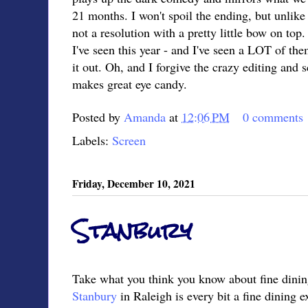
21 months. I won't spoil the ending, but unlik
not a resolution with a pretty little bow on to
I've seen this year - and I've seen a LOT of th
it out. Oh, and I forgive the crazy editing and
makes great eye candy.
Posted by
Amanda
at
12:06 PM
0 comments
Labels:
Screen
Friday, December 10, 2021
Stanbury
Take what you think you know about fine dining
Stanbury
in Raleigh is every bit a fine dining e