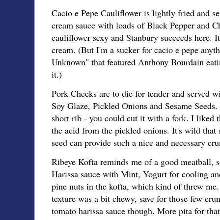
Cacio e Pepe Cauliflower is lightly fried and s
cream sauce with loads of Black Pepper and Chi
cauliflower sexy and Stanbury succeeds here. It
cream. (But I'm a sucker for cacio e pepe anyth
Unknown" that featured Anthony Bourdain eatin
it.)
Pork Cheeks are to die for tender and served w
Soy Glaze, Pickled Onions and Sesame Seeds.
short rib - you could cut it with a fork. I liked
the acid from the pickled onions. It's wild that
seed can provide such a nice and necessary cru
Ribeye Kofta reminds me of a good meatball, s
Harissa sauce with Mint, Yogurt for cooling and
pine nuts in the kofta, which kind of threw me. 
texture was a bit chewy, save for those few crun
tomato harissa sauce though. More pita for that