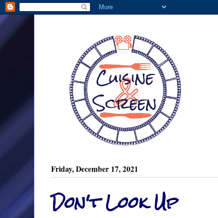
Friday, December 17, 2021
Don't Look Up