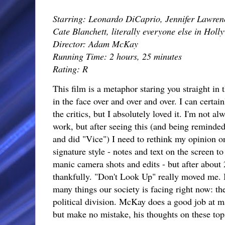
Starring: Leonardo DiCaprio, Jennifer Lawrenc
Cate Blanchett, literally everyone else in Holl
Director: Adam McKay
Running Time: 2 hours, 25 minutes
Rating: R
This film is a metaphor staring you straight in t
in the face over and over and over. I can certain
the critics, but I absolutely loved it. I'm not
work, but after seeing this (and being reminde
and did "Vice") I need to rethink my opinion o
signature style - notes and text on the screen t
manic camera shots and edits - but after about 
thankfully. "Don't Look Up" really moved me. 
many things our society is facing right now: t
political division. McKay does a good job at ma
but make no mistake, his thoughts on these topi