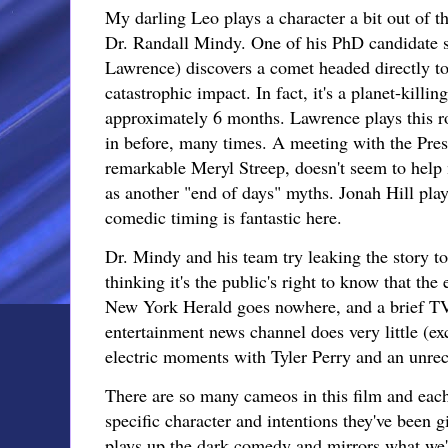
My darling Leo plays a character a bit out of 
Dr. Randall Mindy. One of his PhD candidate s
Lawrence) discovers a comet headed directly t
catastrophic impact. In fact, it's a planet-killin
approximately 6 months. Lawrence plays this rol
in before, many times. A meeting with the Pres
remarkable Meryl Streep, doesn't seem to help m
as another "end of days" myths. Jonah Hill play
comedic timing is fantastic here.
Dr. Mindy and his team try leaking the story to
thinking it's the public's right to know that the
New York Herald goes nowhere, and a brief TV
entertainment news channel does very little (ex
electric moments with Tyler Perry and an unre
There are so many cameos in this film and eac
specific character and intentions they've been gi
plays up the dark comedy and mirrors what we'