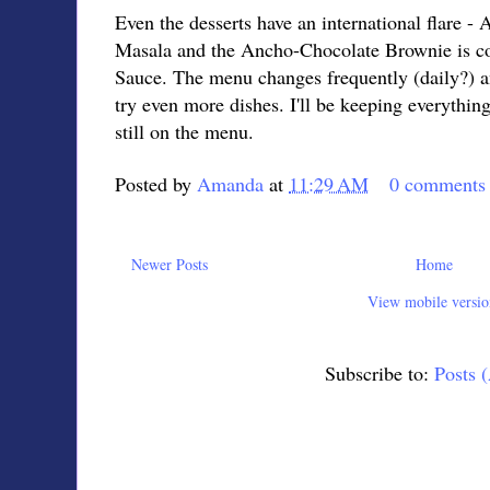
Even the desserts have an international flare -
Masala and the Ancho-Chocolate Brownie is c
Sauce. The menu changes frequently (daily?) an
try even more dishes. I'll be keeping everything
still on the menu.
Posted by
Amanda
at
11:29 AM
0 comments
Newer Posts
Home
View mobile versio
Subscribe to:
Posts 