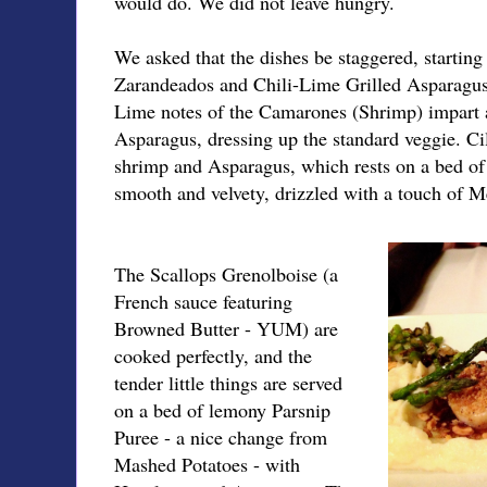
would do. We did not leave hungry.
We asked that the dishes be staggered, startin
Zarandeados and Chili-Lime Grilled Asparagus, 
Lime notes of the Camarones (Shrimp) impart a
Asparagus, dressing up the standard veggie. Ci
shrimp and Asparagus, which rests on a bed of
smooth and velvety, drizzled with a touch of
The Scallops Grenolboise (a
French sauce featuring
Browned Butter - YUM) are
cooked perfectly, and the
tender little things are served
on a bed of lemony Parsnip
Puree - a nice change from
Mashed Potatoes - with