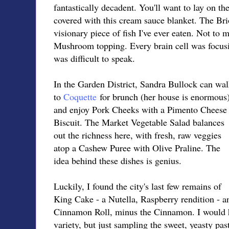
fantastically decadent. You'll want to lay on t
covered with this cream sauce blanket. The Bri
visionary piece of fish I've ever eaten. Not to
Mushroom topping. Every brain cell was focusi
was difficult to speak.
In the Garden District, Sandra Bullock can wa
to
Coquette
for brunch (her house is enormous
and enjoy Pork Cheeks with a Pimento Cheese
Biscuit. The Market Vegetable Salad balances
out the richness here, with fresh, raw veggies
atop a Cashew Puree with Olive Praline. The
idea behind these dishes is genius.
Luckily, I found the city's last few remains of
King Cake - a Nutella, Raspberry rendition - a
Cinnamon Roll, minus the Cinnamon. I would ha
variety, but just sampling the sweet, yeasty pa