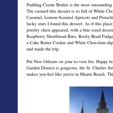
Pudding Creme Brulee is the most outstanding de
The custard-like dessert is so full of White Cho
Caramel, Lemon-Scented Apricots and Pistachio
lucky stars I found this dessert. As if this pla
jewelry chest appeared, with a bite-sized desse
Raspberry Shortbread Bars, Rocky Road Fudge
a Cake Batter Cookie and White Chocolate-dip
and made the trip.
Put New Orleans on your to-visit list. Happy 
Garden District is gorgeous, the St. Charles Str
makes you feel like you're in Miami Beach. Thi