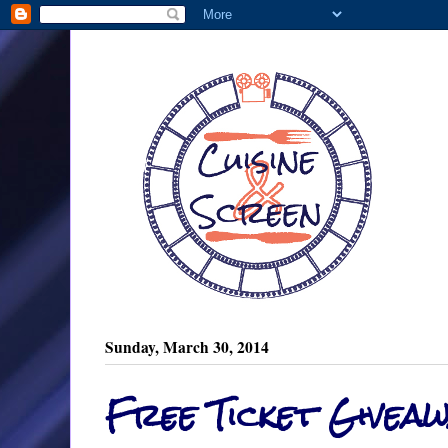
Sunday, March 30, 2014
Free Ticket Giveaw