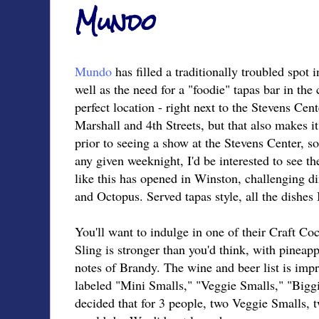
Mundo
Mundo
has filled a traditionally troubled spo
well as the need for a "foodie" tapas bar in the 
perfect location - right next to the Stevens Cent
Marshall and 4th Streets, but that also makes it
prior to seeing a show at the Stevens Center, s
any given weeknight, I'd be interested to see t
like this has opened in Winston, challenging d
and Octopus. Served tapas style, all the dishes
You'll want to indulge in one of their Craft Coc
Sling is stronger than you'd think, with pineap
notes of Brandy. The wine and beer list is impr
labeled "Mini Smalls," "Veggie Smalls," "Big
decided that for 3 people, two Veggie Smalls,