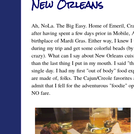
New Orleans
Ah, NoLa. The Big Easy. Home of Emeril, Cra
after having spent a few days prior in Mobile,
birthplace of Mardi Gras. Either way, I knew 
during my trip and get some colorful beads (by
crazy). What can I say about New Orleans cuisi
than the last thing I put in my mouth. I said "t
single day. I had my first "out of body" food ex
are made of, folks. The Cajun/Creole favorites a
admit that I fell for the adventurous "foodie" o
NO fare.