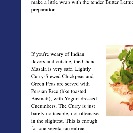
make a little wrap with the tender Butter Lettuc
preparation.
If you're weary of Indian
flavors and cuisine, the Chana
Masala is very safe. Lightly
Curry-Stewed Chickpeas and
Green Peas are served with
Persian Rice (like toasted
Basmati), with Yogurt-dressed
Cucumbers. The Curry is just
barely noticeable, not offensive
in the slightest. This is enough
for one vegetarian entree.