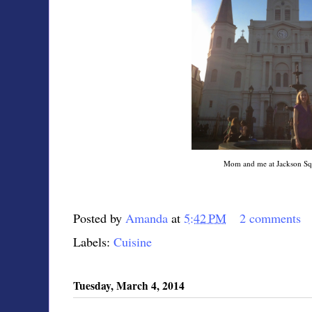
Mom and me at Jackson Sq
Posted by
Amanda
at
5:42 PM
2 comments
Labels:
Cuisine
Tuesday, March 4, 2014