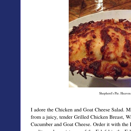
Shepherd's Pie. Heaven
I adore the Chicken and Goat Cheese Salad. M
from a juicy, tender Grilled Chicken Breast, W
Cucumber and Goat Cheese. Order it with the R