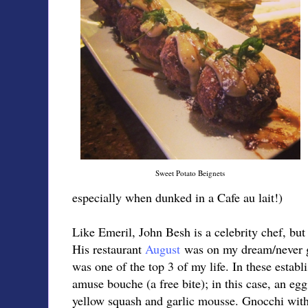
Sweet Potato Beignets
especially when dunked in a Cafe au lait!)
Like Emeril, John Besh is a celebrity chef, but 
His restaurant
August
was on my dream/never g
was one of the top 3 of my life. In these estab
amuse bouche (a free bite); in this case, an egg
yellow squash and garlic mousse. Gnocchi with