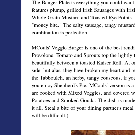
The Banger Plate is everything you could want i
features plump, grilled Irish Sausages with Ir
Whole Grain Mustard and Toasted Rye Points. E
"money bite." The salty sausage, tangy mustard,
combination is perfection.
MCouls' Veggie Burger is one of the best rendi
Provolone, Tomato and Sprouts top the lightly 
beautifully between a toasted Kaiser Roll. At o
side, but alas, they have broken my heart and 
the Tabbouleh, an herby, tangy couscous, if you'
you enjoy Shepherd's Pie, MCouls' version is
are cooked with Mixed Veggies, and covered w
Potatoes and Smoked Gouda. The dish is modest
it all. Steal a bite of your dining partner's mea
will be difficult.)