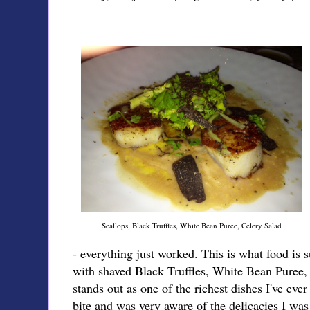
Scallops, Black Truffles, White Bean Puree, Celery Salad
- everything just worked. This is what food is 
with shaved Black Truffles, White Bean Puree,
stands out as one of the richest dishes I've eve
bite and was very aware of the delicacies I wa