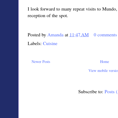
I look forward to many repeat visits to Mundo, 
reception of the spot.
Posted by
Amanda
at
11:47 AM
0 comments
Labels:
Cuisine
Newer Posts
Home
View mobile versio
Subscribe to:
Posts 