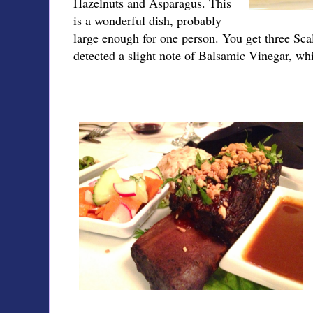
Hazelnuts and Asparagus. This
is a wonderful dish, probably
large enough for one person. You get three Scal
detected a slight note of Balsamic Vinegar, wh