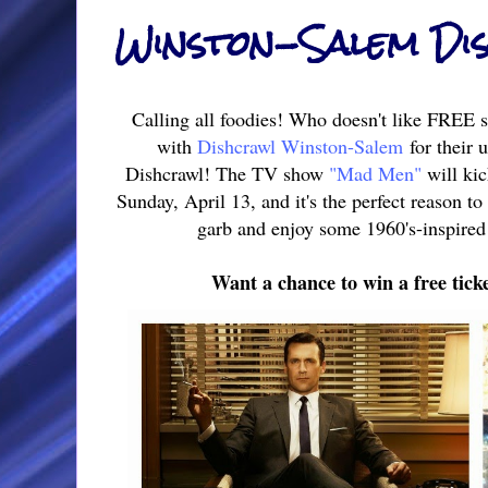
Winston-Salem Di
Calling all foodies! Who doesn't like FREE st
with
Dishcrawl Winston-Salem
for their
Dishcrawl! The TV show
"Mad Men"
will kic
Sunday, April 13, and it's the perfect reason t
garb and enjoy some 1960's-inspired 
Want a chance to win a free tick