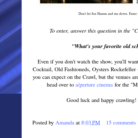
Don't let Jon Hamm and me down. Enter t
To enter, answer this question in the 
"What's your favorite old sc
Even if you don't watch the show, you'll wan
Cocktail, Old Fashioneds, Oysters Rockefeller -
you can expect on the Crawl, but the venues ar
head over to
a/perture cinema
for the "M
Good luck and happy crawling! I
Posted by
Amanda
at
8:03 PM
15 comments