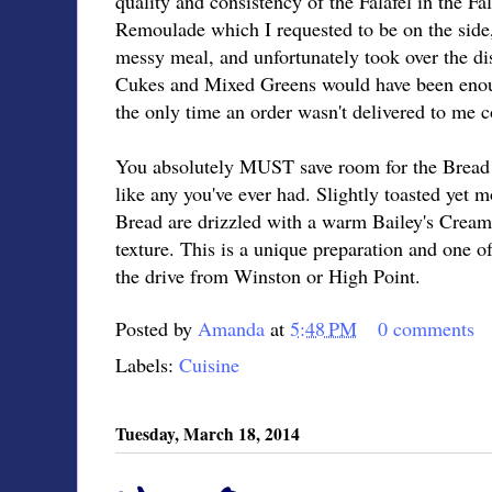
quality and consistency of the Falafel in the Fa
Remoulade which I requested to be on the side,
messy meal, and unfortunately took over the di
Cukes and Mixed Greens would have been enoug
the only time an order wasn't delivered to me c
You absolutely MUST save room for the Bread 
like any you've ever had. Slightly toasted yet 
Bread are drizzled with a warm Bailey's Cream
texture. This is a unique preparation and one o
the drive from Winston or High Point.
Posted by
Amanda
at
5:48 PM
0 comments
Labels:
Cuisine
Tuesday, March 18, 2014