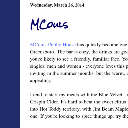
Wednesday, March 26, 2014
MCouls
MCouls Public House
has quickly become one 
Greensboro. The bar is cozy, the drinks are goo
you're likely to see a friendly, familiar face. 
singles, men and women - everyone loves this pl
inviting in the summer months, but the warm, dim
appealing.
I tend to start my meals with the Blue Velvet 
Crispin Cider. It's hard to beat the sweet citrus 
into Hot Toddy territory, with Jim Beam Maple b
one. If you're looking to spice things up, try 