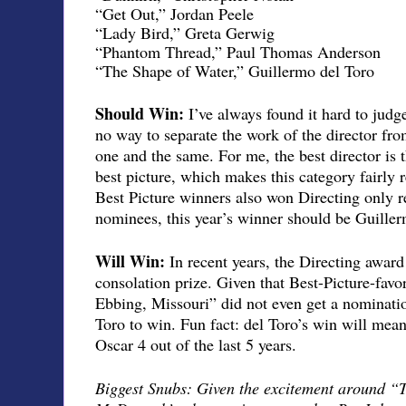
“Get Out,” Jordan Peele
“Lady Bird,” Greta Gerwig
“Phantom Thread,” Paul Thomas Anderson
“The Shape of Water,” Guillermo del Toro
Should Win:
I’ve always found it hard to judge
no way to separate the work of the director from 
one and the same. For me, the best director is 
best picture, which makes this category fairly 
Best Picture winners also won Directing only r
nominees, this year’s winner should be Guiller
Will Win:
In recent years, the Directing awar
consolation prize. Given that Best-Picture-favo
Ebbing, Missouri” did not even get a nominatio
Toro to win. Fun fact: del Toro’s win will mea
Oscar 4 out of the last 5 years.
Biggest Snubs: Given the excitement around “T