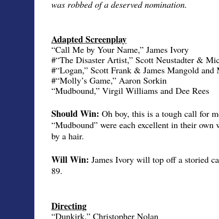
was robbed of a deserved nomination.
Adapted Screenplay
“Call Me by Your Name,” James Ivory
#“The Disaster Artist,” Scott Neustadter & M
#“Logan,” Scott Frank & James Mangold and 
#“Molly’s Game,” Aaron Sorkin
“Mudbound,” Virgil Williams and Dee Rees
Should Win:
Oh boy, this is a tough call fo
“Mudbound” were each excellent in their own w
by a hair.
Will Win:
James Ivory will top off a storied ca
89.
Directing
“Dunkirk,” Christopher Nolan