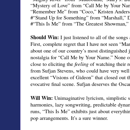
“Mystery of Love” from “Call Me by Your Nam
“Remember Me” from “Coco,” Kristen Anders
#“Stand Up for Something” from “Marshall,”
#“This Is Me” from “The Greatest Showman,” B
Should Win:
I just listened to all of the song
First, complete regret that I have not seen “M
about one of our country’s most distinguished 
nostalgia for “Call Me by Your Name.” None o
close to eliciting the
feeling
of watching their r
from Sufjan Stevens, who could have very well
excellent “Visions of Gideon” that closed out t
evocative final scene. Sufjan deserves the Oscar
Will Win:
Unimaginative lyricism, simplistic 
harmonies, lazy songwriting, predictable dynam
runs, “This Is Me” exhibits just about everyth
pop arrangements. It’s a sure winner.