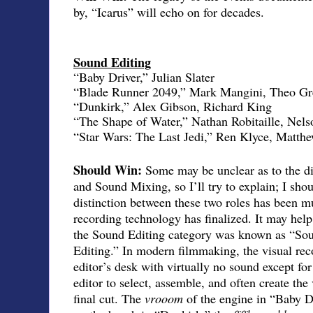
by, “Icarus” will echo on for decades.
Sound Editing
“Baby Driver,” Julian Slater
“Blade Runner 2049,” Mark Mangini, Theo Gr
“Dunkirk,” Alex Gibson, Richard King
“The Shape of Water,” Nathan Robitaille, Nels
“Star Wars: The Last Jedi,” Ren Klyce, Matt
Should Win:
Some may be unclear as to the d
and Sound Mixing, so I’ll try to explain; I shou
distinction between these two roles has been mu
recording technology has finalized. It may help
the Sound Editing category was known as “Sou
Editing.” In modern filmmaking, the visual reco
editor’s desk with virtually no sound except for
editor to select, assemble, and often create the
final cut. The
vrooom
of the engine in “Baby D