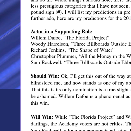
less prestigious categories that I have not seen
pound sign (#). I will list my predictions in pr
further ado, here are my predictions for the 20
Actor in a Supporting Role
Willem Dafoe, “The Florida Project”
Woody Harrelson, “Three Billboards Outside 
Richard Jenkins, “The Shape of Water”
Christopher Plummer, “All the Money in the W
Sam Rockwell, “Three Billboards Outside Ebbi
Should Win:
Ok, I’ll get this out of the way at
blindsided me, and now stands as one of my abso
That this is its only nomination is a true slig
be ashamed. Willem Dafoe is a phenomenal acto
this win.
Will Win:
While “The Florida Project” and Wi
darlings, the Academy voters are not critics. T
Sam Rockwell, a long underappreciated actor th