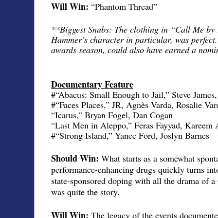
Will Win:
“Phantom Thread”
**Biggest Snubs: The clothing in “Call Me by
Hammer’s character in particular, was perfect. 
awards season, could also have earned a nomin
Documentary Feature
#“Abacus: Small Enough to Jail,” Steve James
#“Faces Places,” JR, Agnès Varda, Rosalie Var
“Icarus,” Bryan Fogel, Dan Cogan
“Last Men in Aleppo,” Feras Fayyad, Kareem 
#“Strong Island,” Yance Ford, Joslyn Barnes
Should Win:
What starts as a somewhat sponta
performance-enhancing drugs quickly turns into
state-sponsored doping with all the drama of a
was quite the story.
Will Win:
The legacy of the events documente