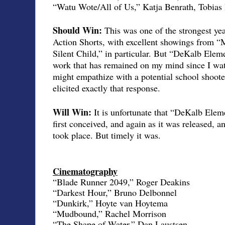
“Watu Wote/All of Us,” Katja Benrath, Tobias
Should Win:
This was one of the strongest ye
Action Shorts, with excellent showings from
Silent Child,” in particular. But “DeKalb Elem
work that has remained on my mind since I wat
might empathize with a potential school shooter
elicited exactly that response.
Will Win:
It is unfortunate that “DeKalb Elem
first conceived, and again as it was released, a
took place. But timely it was.
Cinematography
“Blade Runner 2049,” Roger Deakins
“Darkest Hour,” Bruno Delbonnel
“Dunkirk,” Hoyte van Hoytema
“Mudbound,” Rachel Morrison
“The Shape of Water,” Dan Laustsen