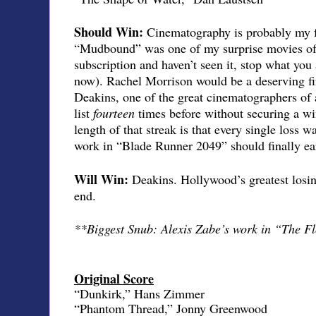
Should Win:
Cinematography is probably my fa
“Mudbound” was one of my surprise movies of t
subscription and haven’t seen it, stop what you 
now). Rachel Morrison would be a deserving fi
Deakins, one of the great cinematographers of a
list
fourteen
times before without securing a w
length of that streak is that every single loss wa
work in “Blade Runner 2049” should finally ea
Will Win:
Deakins. Hollywood’s greatest losin
end.
**Biggest Snub: Alexis Zabe’s work in “The Fl
Original Score
“Dunkirk,” Hans Zimmer
“Phantom Thread,” Jonny Greenwood