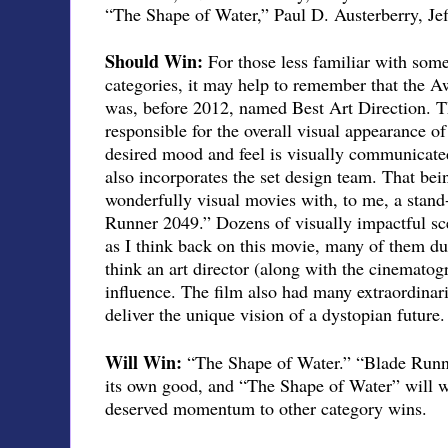
“The Shape of Water,” Paul D. Austerberry, Je
Should Win:
For those less familiar with som
categories, it may help to remember that the 
was, before 2012, named Best Art Direction. Th
responsible for the overall visual appearance of
desired mood and feel is visually communicate
also incorporates the set design team. That bein
wonderfully visual movies with, to me, a stand
Runner 2049.” Dozens of visually impactful s
as I think back on this movie, many of them du
think an art director (along with the cinematogr
influence. The film also had many extraordinari
deliver the unique vision of a dystopian future.
Will Win:
“The Shape of Water.” “Blade Runn
its own good, and “The Shape of Water” will win
deserved momentum to other category wins.