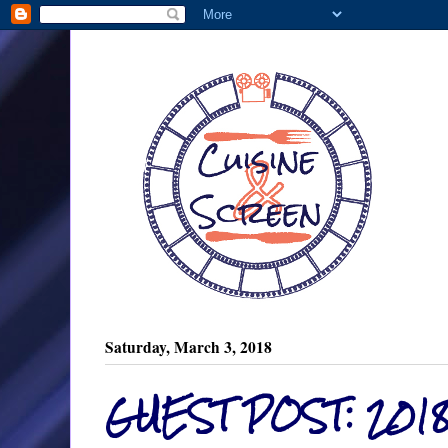
Saturday, March 3, 2018
GUEST POST: 201