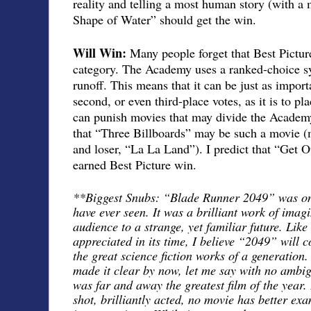
reality and telling a most human story (with a m
Shape of Water” should get the win.
Will Win:
Many people forget that Best Picture
category. The Academy uses a ranked-choice sy
runoff. This means that it can be just as import
second, or even third-place votes, as it is to pla
can punish movies that may divide the Academy
that “Three Billboards” may be such a movie (mu
and loser, “La La Land”). I predict that “Get Ou
earned Best Picture win.
**Biggest Snubs: “Blade Runner 2049” was one
have ever seen. It was a brilliant work of imagi
audience to a strange, yet familiar future. Like
appreciated in its time, I believe “2049” will 
the great science fiction works of a generation.
made it clear by now, let me say with no ambig
was far and away the greatest film of the year. 
shot, brilliantly acted, no movie has better e