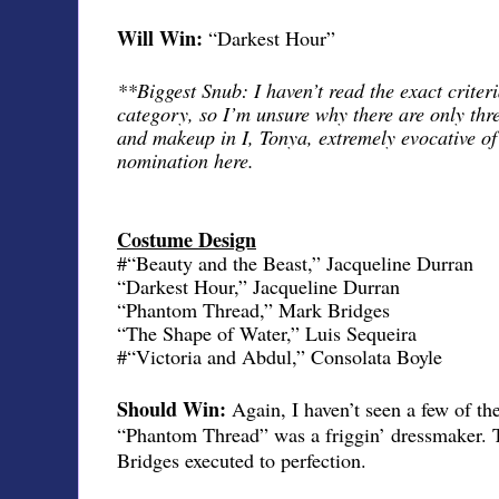
Will Win:
“Darkest Hour”
**Biggest Snub: I haven’t read the exact criteri
category, so I’m unsure why there are only thr
and makeup in I, Tonya, extremely evocative of
nomination here.
Costume Design
#“Beauty and the Beast,” Jacqueline Durran
“Darkest Hour,” Jacqueline Durran
“Phantom Thread,” Mark Bridges
“The Shape of Water,” Luis Sequeira
#“Victoria and Abdul,” Consolata Boyle
Should Win:
Again, I haven’t seen a few of th
“Phantom Thread” was a friggin’ dressmaker. 
Bridges executed to perfection.