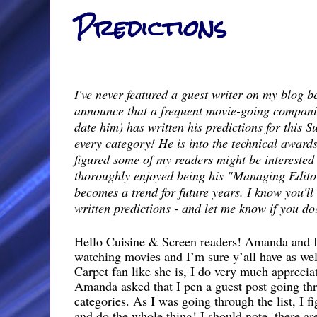
Predictions
I've never featured a guest writer on my blog be
announce that a frequent movie-going compani
date him) has written his predictions for this 
every category! He is into the technical award
figured some of my readers might be interested 
thoroughly enjoyed being his "Managing Editor"
becomes a trend for future years. I know you'll
written predictions - and let me know if you do
Hello Cuisine & Screen readers! Amanda and I 
watching movies and I’m sure y’all have as wel
Carpet fan like she is, I do very much apprecia
Amanda asked that I pen a guest post going th
categories. As I was going through the list, I f
and do the whole thing! I should note, there a