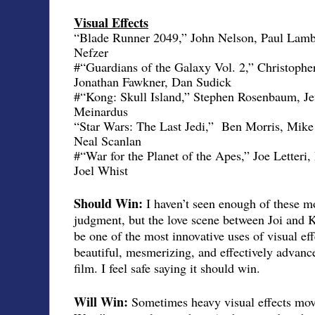
Visual Effects
“Blade Runner 2049,” John Nelson, Paul Lamb
Nefzer
#“Guardians of the Galaxy Vol. 2,” Christoph
Jonathan Fawkner, Dan Sudick
#“Kong: Skull Island,” Stephen Rosenbaum, Je
Meinardus
“Star Wars: The Last Jedi,”
Ben Morris, Mike
Neal Scanlan
#“War for the Planet of the Apes,” Joe Letter
Joel Whist
Should Win:
I haven’t seen enough of these mo
judgment, but the love scene between Joi and 
be one of the most innovative uses of visual eff
beautiful, mesmerizing, and effectively advanced
film. I feel safe saying it should win.
Will Win:
Sometimes heavy visual effects movi