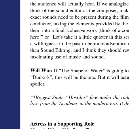
the audience will actually hear. If we analogize
think of the sound editor as the composer, maki
exact sounds need to be present during the fil
conductor, taking the elements provided by th
them into a final, cohesive work (think of a co
here!” or “Let’s take it a little quieter in thi
a willingness in the past to be more adventurou
than Sound Editing, and I think they should re
fascinating use of music and sound.
Will Win:
If “The Shape of Water” is going to
“Dunkirk”, this will be the one. But it will act
spoiler.
**Biggest Snub: “Hostiles” flew under the rad
love from the Academy in the modern era. It d
Actress in a Supporting Role