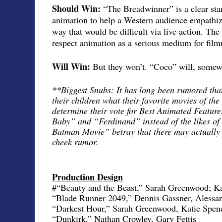
Should Win:
“The Breadwinner” is a clear stan
animation to help a Western audience empathiz
way that would be difficult via live action. Th
respect animation as a serious medium for fil
Will Win:
But they won’t. “Coco” will, somewh
**Biggest Snubs: It has long been rumored th
their children what their favorite movies of the
determine their vote for Best Animated Featur
Baby” and “Ferdinand” instead of the likes 
Batman Movie” betray that there may actually b
cheek rumor.
Production Design
#“Beauty and the Beast,” Sarah Greenwood; Ka
“Blade Runner 2049,” Dennis Gassner, Alessa
“Darkest Hour,” Sarah Greenwood, Katie Spen
“Dunkirk,” Nathan Crowley, Gary Fettis