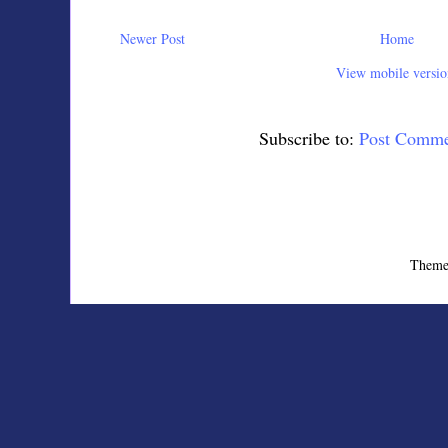
Newer Post
Home
View mobile versio
Subscribe to:
Post Comme
Theme