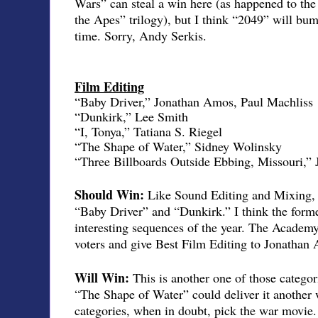
Wars” can steal a win here (as happened to the f
the Apes” trilogy), but I think “2049” will bum
time. Sorry, Andy Serkis.
Film Editing
“Baby Driver,” Jonathan Amos, Paul Machliss
“Dunkirk,” Lee Smith
“I, Tonya,” Tatiana S. Riegel
“The Shape of Water,” Sidney Wolinsky
“Three Billboards Outside Ebbing, Missouri,”
Should Win:
Like Sound Editing and Mixing, t
“Baby Driver” and “Dunkirk.” I think the form
interesting sequences of the year. The Acade
voters and give Best Film Editing to Jonathan
Will Win:
This is another one of those categ
“The Shape of Water” could deliver it another 
categories, when in doubt, pick the war movie.