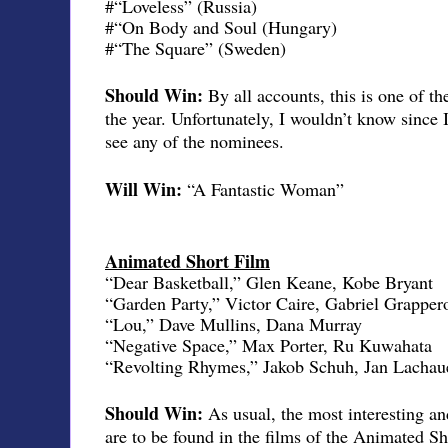
#“Loveless” (Russia)
#“On Body and Soul (Hungary)
#“The Square” (Sweden)
Should Win:
By all accounts, this is one of t
the year. Unfortunately, I wouldn’t know since 
see any of the nominees.
Will Win:
“A Fantastic Woman”
Animated Short Film
“Dear Basketball,” Glen Keane, Kobe Bryant
“Garden Party,” Victor Caire, Gabriel Grapper
“Lou,” Dave Mullins, Dana Murray
“Negative Space,” Max Porter, Ru Kuwahata
“Revolting Rhymes,” Jakob Schuh, Jan Lachau
Should Win:
As usual, the most interesting a
are to be found in the films of the Animated Sh