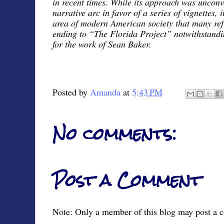
in recent times. While its approach was unconv
narrative arc in favor of a series of vignettes, 
area of modern American society that many ref
ending to “The Florida Project” notwithstanding
for the work of Sean Baker.
Posted by
Amanda
at
5:43 PM
No comments:
Post a Comment
Note: Only a member of this blog may post a