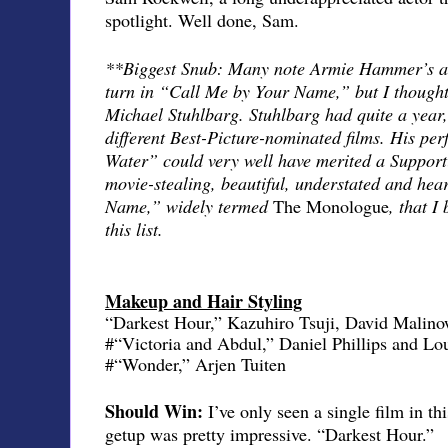
spotlight. Well done, Sam.
**Biggest Snub: Many note Armie Hammer’s ab
turn in “Call Me by Your Name,” but I thought
Michael Stuhlbarg. Stuhlbarg had quite a year, 
different Best-Picture-nominated films. His pe
Water” could very well have merited a Supporti
movie-stealing, beautiful, understated and hea
Name,” widely termed
The Monologue
, that I
this list.
Makeup and Hair Styling
“Darkest Hour,” Kazuhiro Tsuji, David Malino
#“Victoria and Abdul,” Daniel Phillips and L
#“Wonder,” Arjen Tuiten
Should Win:
I’ve only seen a single film in t
getup was pretty impressive. “Darkest Hour.”