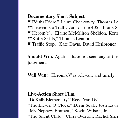
Documentary Short Subject
#“Edith+Eddie,” Laura Checkoway, Thomas Le
#“Heaven is a Traffic Jam on the 405,” Frank St
#“Heroin(e),” Elaine McMillion Sheldon, Kerr
#“Knife Skills,” Thomas Lennon
#“Traffic Stop,” Kate Davis, David Heilbroner
Should Win:
Again, I have not seen any of th
judgment.
Will Win:
“Heroin(e)” is relevant and timely.
Live-Action Short Film
“DeKalb Elementary,” Reed Van Dyk
“The Eleven O’Clock,” Derin Seale, Josh Law
“My Nephew Emmett,” Kevin Wilson, Jr.
“The Silent Child,” Chris Overton, Rachel She