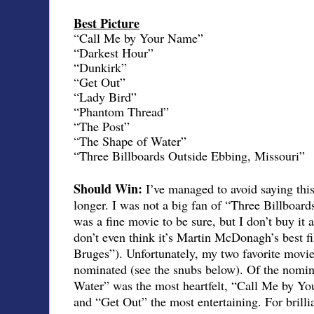
Best Picture
“Call Me by Your Name”
“Darkest Hour”
“Dunkirk”
“Get Out”
“Lady Bird”
“Phantom Thread”
“The Post”
“The Shape of Water”
“Three Billboards Outside Ebbing, Missouri”
Should Win:
I’ve managed to avoid saying this 
longer. I was not a big fan of “Three Billboard
was a fine movie to be sure, but I don’t buy it a
don’t even think it’s Martin McDonagh’s best fi
Bruges”). Unfortunately, my two favorite movie
nominated (see the snubs below). Of the nomin
Water” was the most heartfelt, “Call Me by Yo
and “Get Out” the most entertaining. For brilli