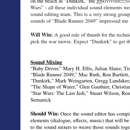
on the beach in “Dunkirk,” the
ffffkrrrrshhzz
Wars” - all these individual sound elements we
sound editing team. This is a very strong group 
sounds of “Blade Runner 2049” impressed me 
Will Win:
A good rule of thumb for the techni
pick the war movie. Expect “Dunkirk” to get t
Sound Mixing
“Baby Driver,” Mary H. Ellis, Julian Slater, T
“Blade Runner 2049,” Mac Ruth, Ron Bartlett
“Dunkirk,” Mark Weingarten, Gregg Landaker
“The Shape of Water,” Glen Gauthier, Christi
“Star Wars: The Last Jedi,” Stuart Wilson, Re
Semanick
Should Win:
Once the sound editor has compil
elements (dialogue, effects, music) that will be 
to the sound mixers to weave those sounds toget