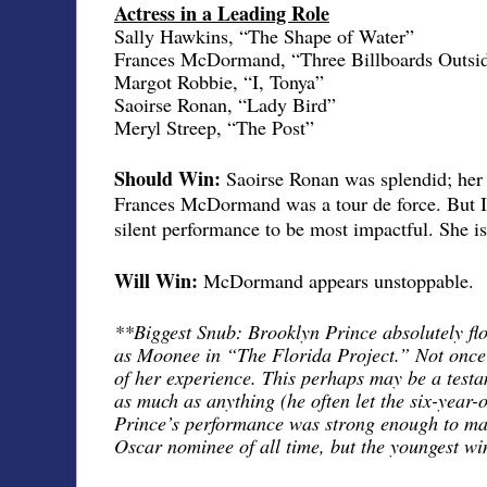
Actress in a Leading Role
Sally Hawkins, “The Shape of Water”
Frances McDormand, “Three Billboards Outsid
Margot Robbie, “I, Tonya”
Saoirse Ronan, “Lady Bird”
Meryl Streep, “The Post”
Should Win:
Saoirse Ronan was splendid; her 
Frances McDormand was a tour de force. But I
silent performance to be most impactful. She i
Will Win:
McDormand appears unstoppable.
**Biggest Snub: Brooklyn Prince absolutely fl
as Moonee in “The Florida Project.” Not once d
of her experience. This perhaps may be a testa
as much as anything (he often let the six-year-ol
Prince’s performance was strong enough to mak
Oscar nominee of all time, but the youngest wi