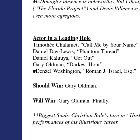
McDonagh’s absence is noteworthy. But I thou
(“The Florida Project”) and Denis Villeneuve
even more egregious.
Actor in a Leading Role
Timothée Chalamet, “Call Me by Your Name”
Daniel Day-Lewis, “Phantom Thread”
Daniel Kaluuya, “Get Out”
Gary Oldman, “Darkest Hour”
#Denzel Washington, “Roman J. Israel, Esq.”
Should Win:
Gary Oldman.
Will Win:
Gary Oldman. Finally.
**Biggest Snub: Christian Bale’s turn in “Host
performances of his illustrious career.