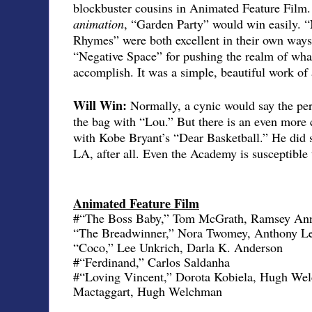
blockbuster cousins in Animated Feature Film. 
animation
, “Garden Party” would win easily. 
Rhymes” were both excellent in their own ways, 
“Negative Space” for pushing the realm of wha
accomplish. It was a simple, beautiful work of 
Will Win:
Normally, a cynic would say the pere
the bag with “Lou.” But there is an even more c
with Kobe Bryant’s “Dear Basketball.” He did 
LA, after all. Even the Academy is susceptible 
Animated Feature Film
#“The Boss Baby,” Tom McGrath, Ramsey Ann
“The Breadwinner,” Nora Twomey, Anthony L
“Coco,” Lee Unkrich, Darla K. Anderson
#“Ferdinand,” Carlos Saldanha
#“Loving Vincent,” Dorota Kobiela, Hugh Wel
Mactaggart, Hugh Welchman