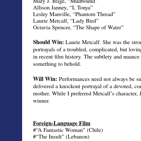
Mary J. Blige, “Mudbound”
Allison Janney, “I, Tonya”
Lesley Manville, “Phantom Thread”
Laurie Metcalf, “Lady Bird”
Octavia Spencer, “The Shape of Water”
Should Win:
Laurie Metcalf. She was the stron
portrayals of a troubled, complicated, but lovi
in recent film history. The subtlety and nuanc
something to behold.
Will Win:
Performances need not always be su
delivered a knockout portrayal of a devoted, co
mother. While I preferred Metcalf’s character, 
winner.
Foreign-Language Film
#“A Fantastic Woman” (Chile)
#“The Insult” (Lebanon)