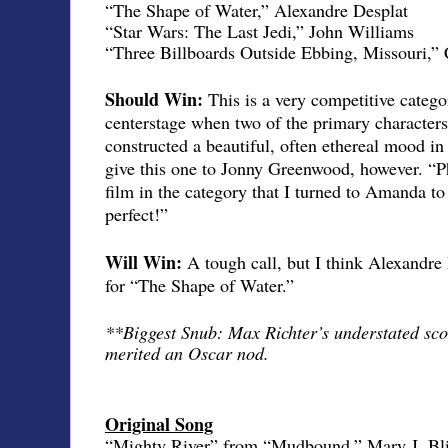
“The Shape of Water,” Alexandre Desplat
“Star Wars: The Last Jedi,” John Williams
“Three Billboards Outside Ebbing, Missouri,” 
Should Win:
This is a very competitive categ
centerstage when two of the primary characters
constructed a beautiful, often ethereal mood in
give this one to Jonny Greenwood, however. “
film in the category that I turned to Amanda to
perfect!”
Will Win:
A tough call, but I think Alexandre
for “The Shape of Water.”
**Biggest Snub: Max Richter’s understated sco
merited an Oscar nod.
Original Song
“Mighty River” from “Mudbound,” Mary J. Bl