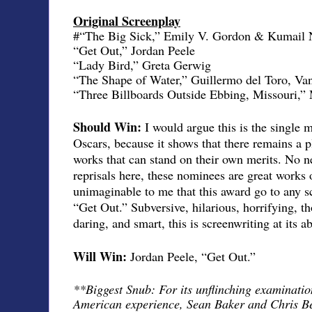
Original Screenplay
#“The Big Sick,” Emily V. Gordon & Kumail 
“Get Out,” Jordan Peele
“Lady Bird,” Greta Gerwig
“The Shape of Water,” Guillermo del Toro, Van
“Three Billboards Outside Ebbing, Missouri,
Should Win:
I would argue this is the single 
Oscars, because it shows that there remains a pl
works that can stand on their own merits. No ne
reprisals here, these nominees are great works of
unimaginable to me that this award go to any s
“Get Out.” Subversive, hilarious, horrifying, t
daring, and smart, this is screenwriting at its a
Will Win:
Jordan Peele, “Get Out.”
**Biggest Snub: For its unflinching examination
American experience, Sean Baker and Chris Be